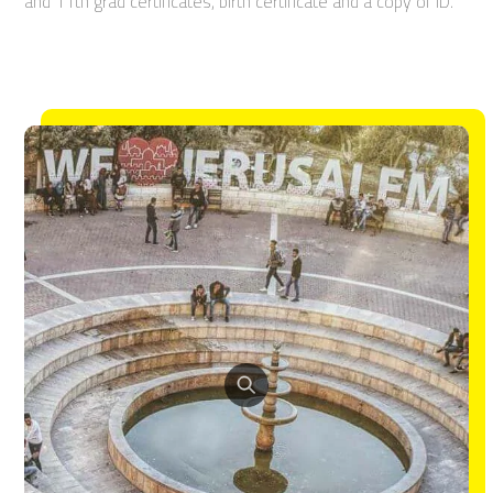
and 11th grad certificates, birth certificate and a copy of ID.