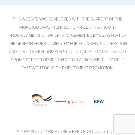
THIS WEBSITE WAS DEVELOPED WITH THE SUPPORT OF THE
MORE JOB OPPORTUNITIES FOR PALESTINIAN YOUTH
PROGRAMME (MJO), WHICH IS IMPLEMENTED BY GIZ AS PART OF
THE GERMAN FEDERAL MINISTRY FOR ECONOMIC COOPERATION
AND DEVELOPMENT (BMZ) SPECIAL INITIATIVE TO STABILISE AND
PROMOTE DEVELOPMENT IN NORTH AFRICA AND THE MIDDLE
EAST WITH FOCUS ON EMPLOYMENT PROMOTION.
© 2020 ALL COPYRIGHTS RESERVED FOR DUAL STUDIES.