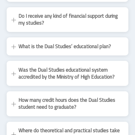
Do I receive any kind of financial support during
my studies?
What is the Dual Studies’ educational plan?
Was the Dual Studies educational system
accredited by the Ministry of High Education?
How many credit hours does the Dual Studies
student need to graduate?
Where do theoretical and practical studies take