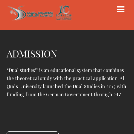
Skip
Men
to
content
ADMISSION
“Dual studies” is an educational system that combines
the theoretical study with the practical application. Al-
Quds University launched the Dual Studies in 2015 with
funding from the German Government through GIZ.