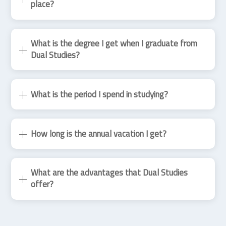
place?
What is the degree I get when I graduate from
Dual Studies?
What is the period I spend in studying?
How long is the annual vacation I get?
What are the advantages that Dual Studies
offer?