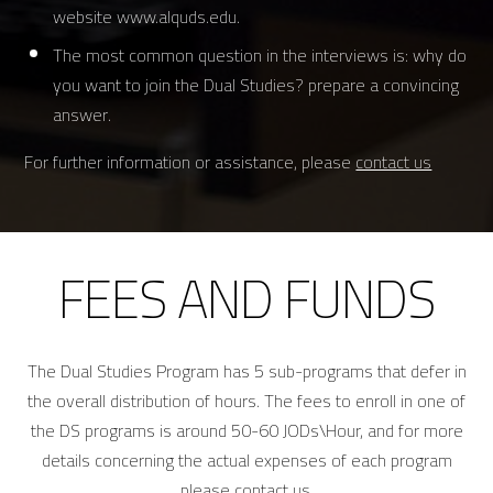
website www.alquds.edu.
The most common question in the interviews is: why do
you want to join the Dual Studies? prepare a convincing
answer.
For further information or assistance, please
contact us
FEES AND FUNDS
The Dual Studies Program has 5 sub-programs that defer in
the overall distribution of hours. The fees to enroll in one of
the DS programs is around 50-60 JODs\Hour, and for more
details concerning the actual expenses of each program
please contact us.