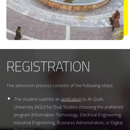
REGISTRATION
The admission process consists of the following steps:
The student submits an
application
to Al-Quds
University (AQU) for Dual Studies choosing the preferred
program (Information Technology, Electrical Engineering,
Industrial Engineering, Business Administration, or Digital