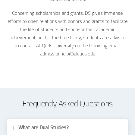
Concerning scholarships and grants, DS gives immense
efforts to open relations with donors and grants to facilitate
the life of students and sponsor their academic
achievement, but for the time being, students are advised
to contact Al-Quds University on the following email:
admissionhelp@alquds.edu
Frequently Asked Questions
What are Dual Studies?