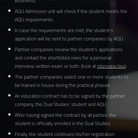
Business)
AQU Admission unit will check if the student meets the
AQU requirements.
In case the requirements are met, the student’s
application will be sent to partner companies by AQU
Partner companies review the student’s applications
and contact the shortlisted ones for a personal
interview, written exam or both. (look at
interview tips
)
The partner companies select one or more students to
be trained in house during the practical phases
An education contract has to be signed by the partner
company, the Dual Studies’ student and AQU
After having signed the contract by all parties, the
student is officially enrolled in the Dual Studies
Finally, the student continues his/her registration