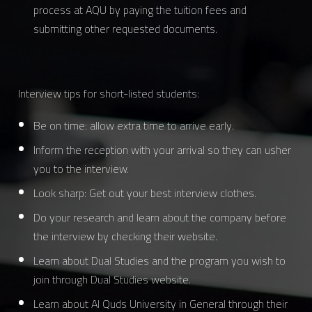
process at AQU by paying the tuition fees and
submitting other requested documents.
Interview tips for short-listed students:
Be on time: allow extra time to arrive early.
Inform the reception with your arrival so they can usher
you to the interview.
Look sharp: Get out your best interview clothes.
Do your research and learn about the company before
the interview by checking their website.
Learn about Dual Studies and the program you wish to
join through Dual Studies website.
Learn about Al Quds University in General through their