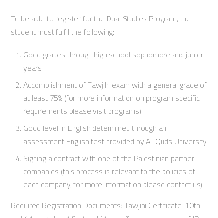
To be able to register for the Dual Studies Program, the
student must fulfil the following:
Good grades through high school sophomore and junior
years
Accomplishment of Tawjihi exam with a general grade of
at least 75% (for more information on program specific
requirements please visit programs)
Good level in English determined through an
assessment English test provided by Al-Quds University
Signing a contract with one of the Palestinian partner
companies (this process is relevant to the policies of
each company, for more information please contact us)
Required Registration Documents: Tawjihi Certificate, 10th