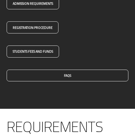
ADMISSION REQUIREMENTS
REGISTRATION PROCEDURE
STUDENTS FEES AND FUNDS
FAQS
REQUIREMENTS