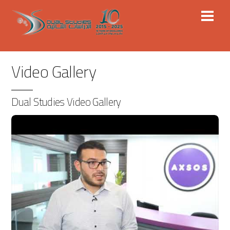
Skip
Men
to
content
Video Gallery
Dual Studies Video Gallery
Video