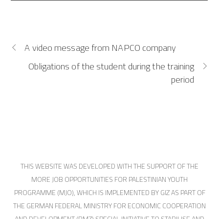
A video message from NAPCO company
Obligations of the student during the training
period
THIS WEBSITE WAS DEVELOPED WITH THE SUPPORT OF THE
MORE JOB OPPORTUNITIES FOR PALESTINIAN YOUTH
PROGRAMME (MJO), WHICH IS IMPLEMENTED BY GIZ AS PART OF
THE GERMAN FEDERAL MINISTRY FOR ECONOMIC COOPERATION