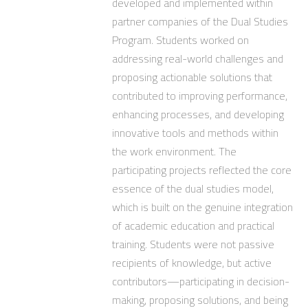
developed and implemented within
partner companies of the Dual Studies
Program. Students worked on
addressing real-world challenges and
proposing actionable solutions that
contributed to improving performance,
enhancing processes, and developing
innovative tools and methods within
the work environment. The
participating projects reflected the core
essence of the dual studies model,
which is built on the genuine integration
of academic education and practical
training. Students were not passive
recipients of knowledge, but active
contributors—participating in decision-
making, proposing solutions, and being