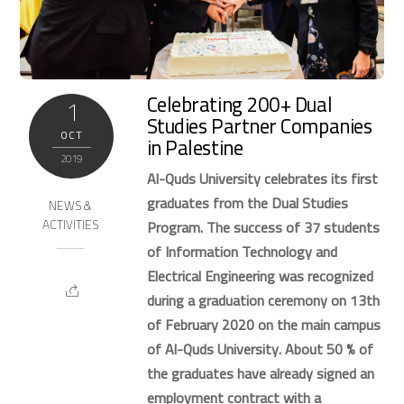
Celebrating 200+ Dual
1
Studies Partner Companies
OCT
in Palestine
2019
Al-Quds University celebrates its first
graduates from the Dual Studies
NEWS &
ACTIVITIES
Program. The success of 37 students
of Information Technology and
Electrical Engineering was recognized
during a graduation ceremony on 13th
of February 2020 on the main campus
of Al-Quds University. About 50 % of
the graduates have already signed an
employment contract with a