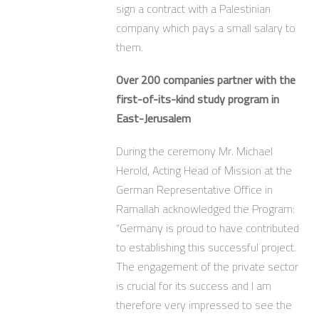
sign a contract with a Palestinian
company which pays a small salary to
them.
Over 200 companies partner with the
first-of-its-kind study program in
East-Jerusalem
During the ceremony Mr. Michael
Herold, Acting Head of Mission at the
German Representative Office in
Ramallah acknowledged the Program:
“Germany is proud to have contributed
to establishing this successful project.
The engagement of the private sector
is crucial for its success and I am
therefore very impressed to see the