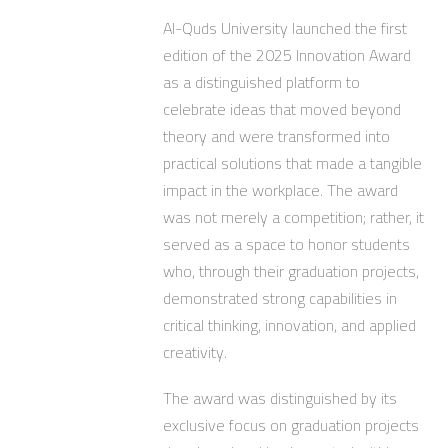
Al-Quds University launched the first
edition of the 2025 Innovation Award
as a distinguished platform to
celebrate ideas that moved beyond
theory and were transformed into
practical solutions that made a tangible
impact in the workplace. The award
was not merely a competition; rather, it
served as a space to honor students
who, through their graduation projects,
demonstrated strong capabilities in
critical thinking, innovation, and applied
creativity.
The award was distinguished by its
exclusive focus on graduation projects