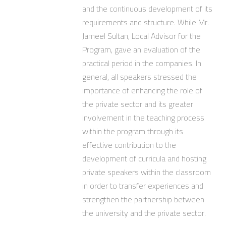
and the continuous development of its
requirements and structure. While Mr.
Jameel Sultan, Local Advisor for the
Program, gave an evaluation of the
practical period in the companies. In
general, all speakers stressed the
importance of enhancing the role of
the private sector and its greater
involvement in the teaching process
within the program through its
effective contribution to the
development of curricula and hosting
private speakers within the classroom
in order to transfer experiences and
strengthen the partnership between
the university and the private sector.