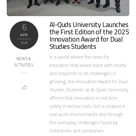
Al-Quds University Launches
6
the First Edition of the 2025
APR
Innovation Award for Dual
2026
Studies Students
In a world where the need for
NEWS &
education that keeps pace with reality
ACTIVITIES
and responds to its challenges is
growing, the Innovation Award for Dual
Studies Students at Al-Quds University
affirms that innovation is not born
solely in lecture halls, but is shaped in
real work environments and through
the everyday challenges faced by
institutions and companies.