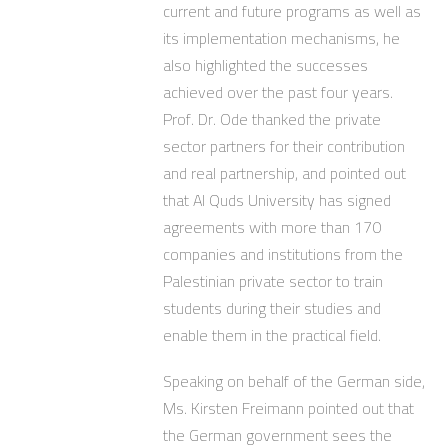
current and future programs as well as
its implementation mechanisms, he
also highlighted the successes
achieved over the past four years.
Prof. Dr. Ode thanked the private
sector partners for their contribution
and real partnership, and pointed out
that Al Quds University has signed
agreements with more than 170
companies and institutions from the
Palestinian private sector to train
students during their studies and
enable them in the practical field.
Speaking on behalf of the German side,
Ms. Kirsten Freimann pointed out that
the German government sees the