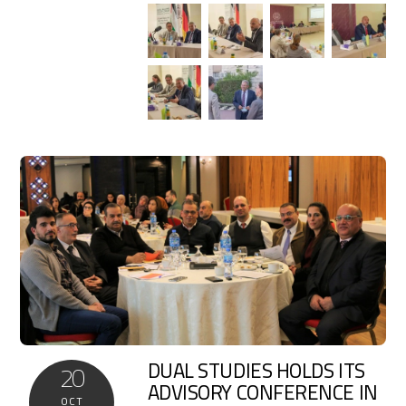
DUAL STUDIES HOLDS ITS
20
ADVISORY CONFERENCE IN
OCT