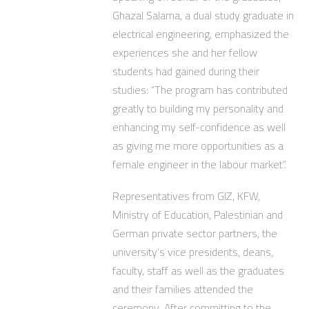
Ghazal Salama, a dual study graduate in
electrical engineering, emphasized the
experiences she and her fellow
students had gained during their
studies: “The program has contributed
greatly to building my personality and
enhancing my self-confidence as well
as giving me more opportunities as a
female engineer in the labour market”.
Representatives from GIZ, KFW,
Ministry of Education, Palestinian and
German private sector partners, the
university’s vice presidents, deans,
faculty, staff as well as the graduates
and their families attended the
ceremony. After committing to the