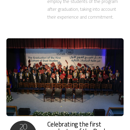
employ the students of the program
after graduation, taking into account
their experience and commitment.
Celebrating the first
20