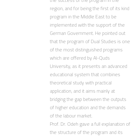
region, and for being the first of its kind
program in the Middle East to be
implemented with the support of the
German Government. He pointed out
that the program of Dual Studies is one
of the most distinguished programs
which are offered by Al-Quds
University, as it presents an advanced
educational system that combines
theoretical study with practical
application, and it aims mainly at
bridging the gap between the outputs
of higher education and the demands
of the labour market.
Prof. Dr. Odeh gave a full explanation of
the structure of the program and its