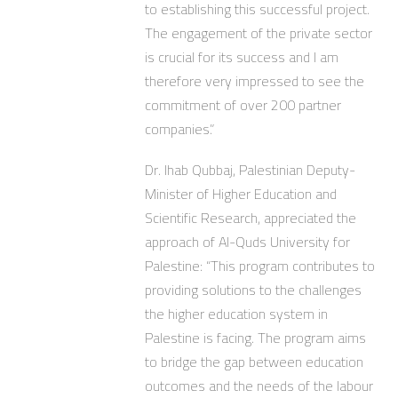
to establishing this successful project.
The engagement of the private sector
is crucial for its success and I am
therefore very impressed to see the
commitment of over 200 partner
companies.”
Dr. Ihab Qubbaj, Palestinian Deputy-
Minister of Higher Education and
Scientific Research, appreciated the
approach of Al-Quds University for
Palestine: “This program contributes to
providing solutions to the challenges
the higher education system in
Palestine is facing. The program aims
to bridge the gap between education
outcomes and the needs of the labour