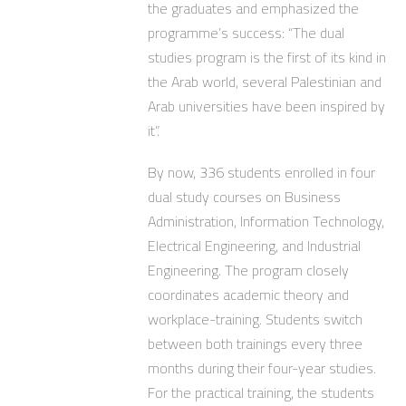
the graduates and emphasized the
programme’s success: “The dual
studies program is the first of its kind in
the Arab world, several Palestinian and
Arab universities have been inspired by
it”.
By now, 336 students enrolled in four
dual study courses on Business
Administration, Information Technology,
Electrical Engineering, and Industrial
Engineering. The program closely
coordinates academic theory and
workplace-training. Students switch
between both trainings every three
months during their four-year studies.
For the practical training, the students