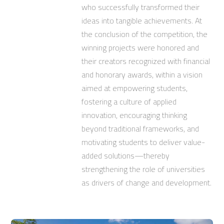
who successfully transformed their
ideas into tangible achievements. At
the conclusion of the competition, the
winning projects were honored and
their creators recognized with financial
and honorary awards, within a vision
aimed at empowering students,
fostering a culture of applied
innovation, encouraging thinking
beyond traditional frameworks, and
motivating students to deliver value-
added solutions—thereby
strengthening the role of universities
as drivers of change and development.