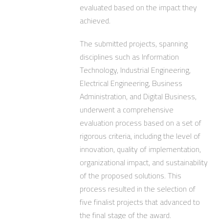
evaluated based on the impact they
achieved.
The submitted projects, spanning
disciplines such as Information
Technology, Industrial Engineering,
Electrical Engineering, Business
Administration, and Digital Business,
underwent a comprehensive
evaluation process based on a set of
rigorous criteria, including the level of
innovation, quality of implementation,
organizational impact, and sustainability
of the proposed solutions. This
process resulted in the selection of
five finalist projects that advanced to
the final stage of the award.