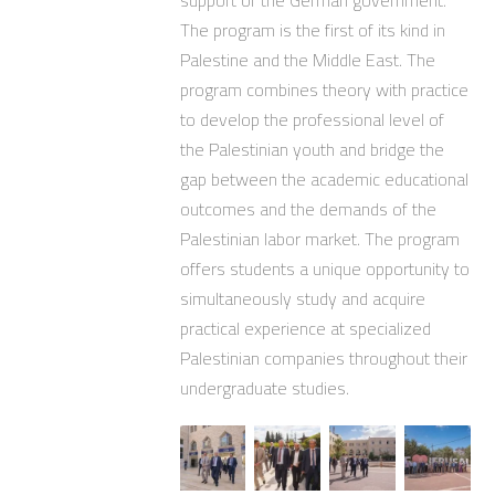
support of the German government.
The program is the first of its kind in
Palestine and the Middle East. The
program combines theory with practice
to develop the professional level of
the Palestinian youth and bridge the
gap between the academic educational
outcomes and the demands of the
Palestinian labor market. The program
offers students a unique opportunity to
simultaneously study and acquire
practical experience at specialized
Palestinian companies throughout their
undergraduate studies.