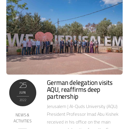
German delegation visits
25
AQU, reaffirms deep
JUN
partnership
2022
Jerusalem | Al-Quds University (AQU)
President Professor Imad Abu Kishek
NEWS &
ACTIVITIES
received in his office on the main