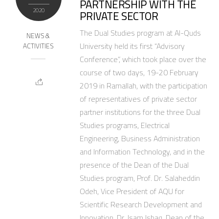
PARTNERSHIP WITH THE
2020
PRIVATE SECTOR
The Dual Studies program at Al-Quds
NEWS &
University held its first “Advisory
ACTIVITIES
Conference”, which took place over the
course of two days, 19-20 February
2019 in Ramallah, with the participation
of representatives of private sector
partner institutions for the three Dual
Studies programs, Electrical
Engineering, Business Administration
and Information Technology, and in the
presence of the Dean of the Dual
Studies program, Prof. Dr. Salaheddin
Odeh, Vice President of AQU for
Scientific Research Development and
Innovation, Dr. Isam Ishaq, Dean of the