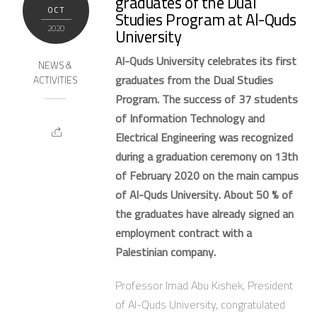
graduates of the Dual
OCT
Studies Program at Al-Quds
2020
University
Al-Quds University celebrates its first
NEWS &
graduates from the Dual Studies
ACTIVITIES
Program. The success of 37 students
of Information Technology and
Electrical Engineering was recognized
during a graduation ceremony on 13th
of February 2020 on the main campus
of Al-Quds University. About 50 % of
the graduates have already signed an
employment contract with a
Palestinian company.
Professor Imad Abu Kishek, President
of Al-Quds University, congratulated