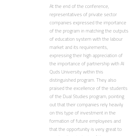
At the end of the conference,
representatives of private sector
companies expressed the importance
of the program in matching the outputs
of education system with the labour
market and its requirements,
expressing their high appreciation of
the importance of partnership with Al
Quds University within this
distinguished program. They also
praised the excellence of the students
of the Dual Studies program, pointing
out that their companies rely heavily
on this type of investment in the
formation of future employees and
that the opportunity is very great to