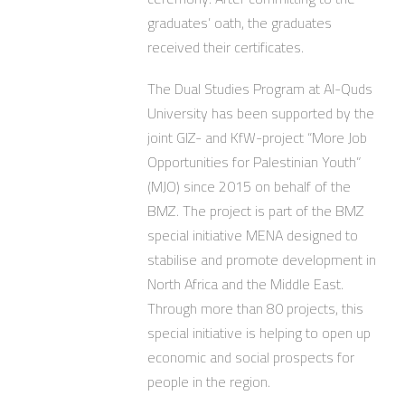
graduates’ oath, the graduates
received their certificates.
The Dual Studies Program at Al-Quds
University has been supported by the
joint GIZ- and KfW-project “More Job
Opportunities for Palestinian Youth”
(MJO) since 2015 on behalf of the
BMZ. The project is part of the BMZ
special initiative MENA designed to
stabilise and promote development in
North Africa and the Middle East.
Through more than 80 projects, this
special initiative is helping to open up
economic and social prospects for
people in the region.