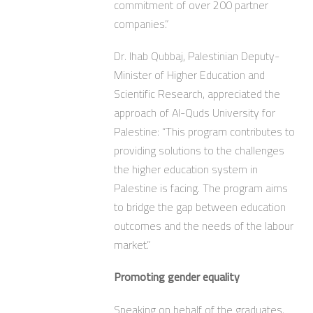
commitment of over 200 partner
companies.”
Dr. Ihab Qubbaj, Palestinian Deputy-
Minister of Higher Education and
Scientific Research, appreciated the
approach of Al-Quds University for
Palestine: “This program contributes to
providing solutions to the challenges
the higher education system in
Palestine is facing. The program aims
to bridge the gap between education
outcomes and the needs of the labour
market.”
Promoting gender equality
Speaking on behalf of the graduates,