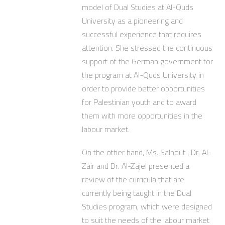
model of Dual Studies at Al-Quds
University as a pioneering and
successful experience that requires
attention. She stressed the continuous
support of the German government for
the program at Al-Quds University in
order to provide better opportunities
for Palestinian youth and to award
them with more opportunities in the
labour market.
On the other hand, Ms. Salhout , Dr. Al-
Zair and Dr. Al-Zajel presented a
review of the curricula that are
currently being taught in the Dual
Studies program, which were designed
to suit the needs of the labour market