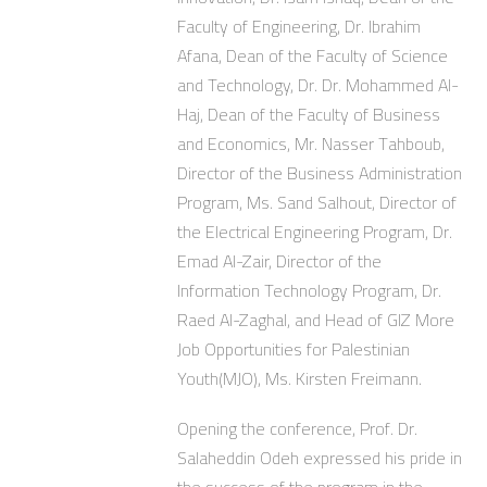
Faculty of Engineering, Dr. Ibrahim
Afana, Dean of the Faculty of Science
and Technology, Dr. Dr. Mohammed Al-
Haj, Dean of the Faculty of Business
and Economics, Mr. Nasser Tahboub,
Director of the Business Administration
Program, Ms. Sand Salhout, Director of
the Electrical Engineering Program, Dr.
Emad Al-Zair, Director of the
Information Technology Program, Dr.
Raed Al-Zaghal, and Head of GIZ More
Job Opportunities for Palestinian
Youth(MJO), Ms. Kirsten Freimann.
Opening the conference, Prof. Dr.
Salaheddin Odeh expressed his pride in
the success of the program in the