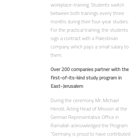
workplace-training. Students switch
between both trainings every three
months during their four-year studies.
For the practical training, the students
sign a contract with a Palestinian
company which pays a small salary to
them.
Over 200 companies partner with the
first-of-its-kind study program in
East-Jerusalem
During the ceremony Mr. Michael
Herold, Acting Head of Mission at the
German Representative Office in
Ramallah acknowledged the Program:
“Germany is proud to have contributed