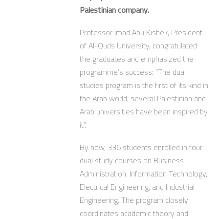
Palestinian company.
Professor Imad Abu Kishek, President
of Al-Quds University, congratulated
the graduates and emphasized the
programme’s success: “The dual
studies program is the first of its kind in
the Arab world, several Palestinian and
Arab universities have been inspired by
it”.
By now, 336 students enrolled in four
dual study courses on Business
Administration, Information Technology,
Electrical Engineering, and Industrial
Engineering. The program closely
coordinates academic theory and