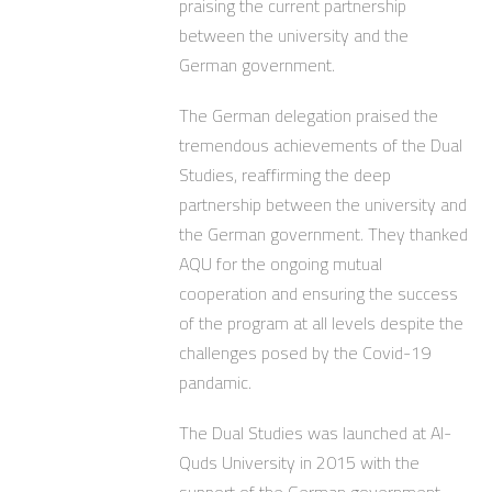
praising the current partnership
between the university and the
German government.
The German delegation praised the
tremendous achievements of the Dual
Studies, reaffirming the deep
partnership between the university and
the German government. They thanked
AQU for the ongoing mutual
cooperation and ensuring the success
of the program at all levels despite the
challenges posed by the Covid-19
pandamic.
The Dual Studies was launched at Al-
Quds University in 2015 with the