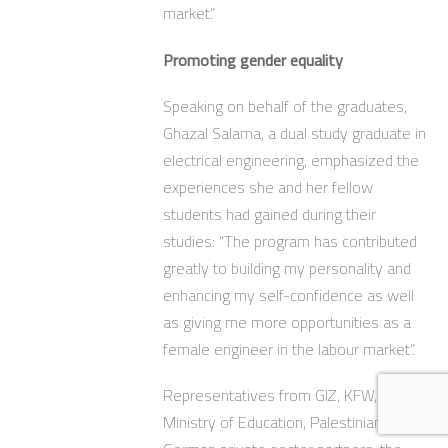
market.”
Promoting gender equality
Speaking on behalf of the graduates,
Ghazal Salama, a dual study graduate in
electrical engineering, emphasized the
experiences she and her fellow
students had gained during their
studies: “The program has contributed
greatly to building my personality and
enhancing my self-confidence as well
as giving me more opportunities as a
female engineer in the labour market”.
Representatives from GIZ, KFW,
Ministry of Education, Palestinian and