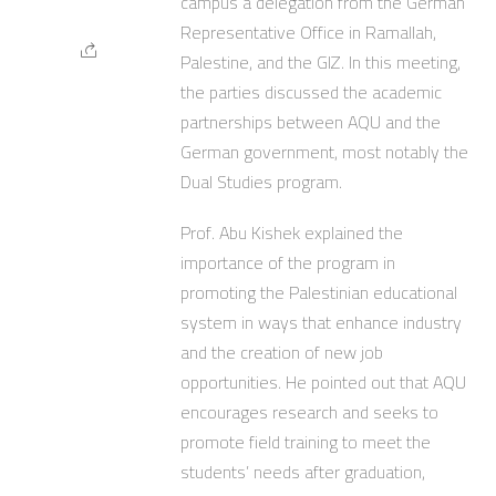
campus a delegation from the German
Representative Office in Ramallah,
Palestine, and the GIZ. In this meeting,
the parties discussed the academic
partnerships between AQU and the
German government, most notably the
Dual Studies program.
Prof. Abu Kishek explained the
importance of the program in
promoting the Palestinian educational
system in ways that enhance industry
and the creation of new job
opportunities. He pointed out that AQU
encourages research and seeks to
promote field training to meet the
students’ needs after graduation,