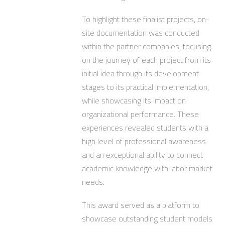
To highlight these finalist projects, on-
site documentation was conducted
within the partner companies, focusing
on the journey of each project from its
initial idea through its development
stages to its practical implementation,
while showcasing its impact on
organizational performance. These
experiences revealed students with a
high level of professional awareness
and an exceptional ability to connect
academic knowledge with labor market
needs.
This award served as a platform to
showcase outstanding student models